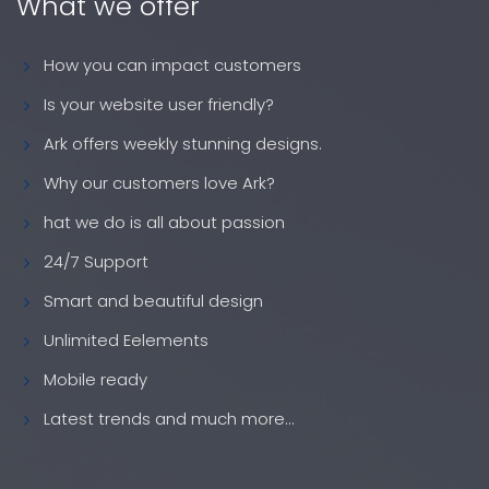
What we offer
How you can impact customers
Is your website user friendly?
Ark offers weekly stunning designs.
Why our customers love Ark?
hat we do is all about passion
24/7 Support
Smart and beautiful design
Unlimited Eelements
Mobile ready
Latest trends and much more...