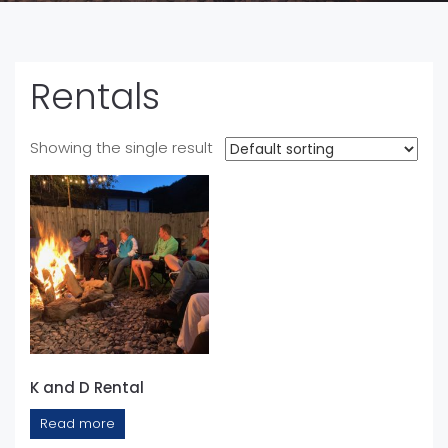
Rentals
Showing the single result
K and D Rental
Read more