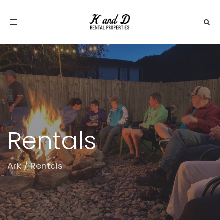
Toggle
navigation
Rentals
Ark
/
Rentals