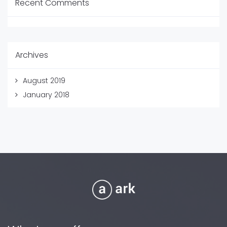
Recent Comments
Archives
August 2019
January 2018