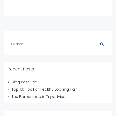
Recent Posts
Blog Post Title
Top 10: Tips For Healthy Looking Hair
The Barbershop in Tripadvisor